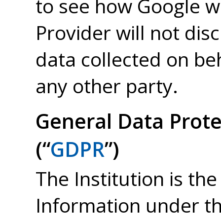
to see how Google wil
Provider will not dis
data collected on beh
any other party.
General Data Prote
(“
GDPR
”)
The Institution is the
Information under t