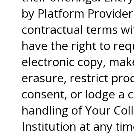
by Platform Provider
contractual terms wit
have the right to re
electronic copy, mak
erasure, restrict pr
consent, or lodge a 
handling of Your Col
Institution at any ti