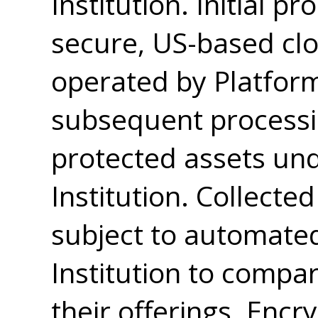
Institution. Initial p
secure, US-based cl
operated by Platform
subsequent processi
protected assets und
Institution. Collect
subject to automated
Institution to compar
their offerings. Encr