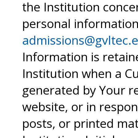
the Institution conce
personal information
admissions@gvltec.
Information is retai
Institution when a 
generated by Your re
website, or in respon
posts, or printed mat