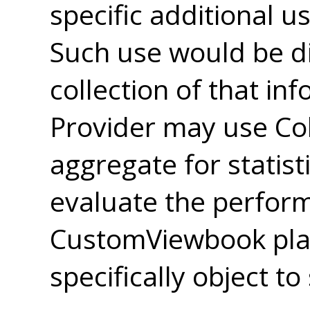
specific additional u
Such use would be di
collection of that in
Provider may use Col
aggregate for statist
evaluate the perfor
CustomViewbook pla
specifically object to