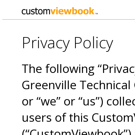
Privacy Policy
The following “Privac
Greenville Technical 
or “we” or “us”) colle
users of this Custo
(“CustomViewbook”) (