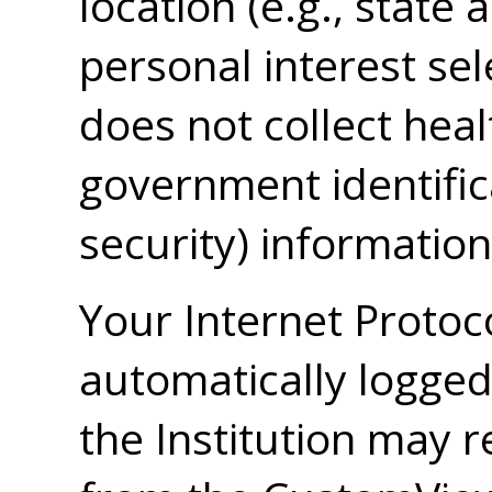
location (e.g., state
personal interest sel
does not collect heal
government identifica
security) information
Your Internet Protoc
automatically logge
the Institution may r