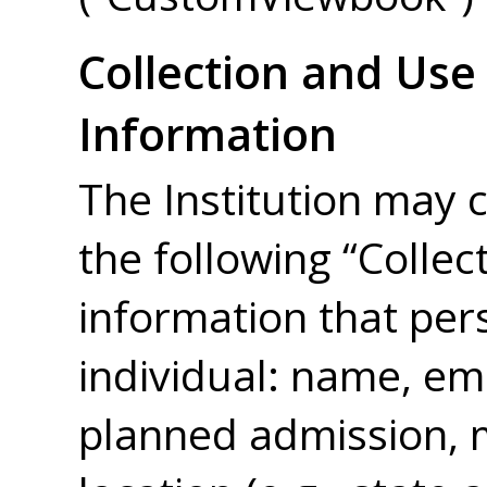
Collection and Use
Information
The Institution may c
the following “Collec
information that pers
individual: name, em
planned admission, m