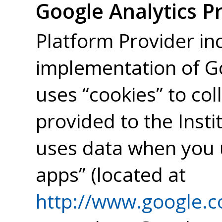
Google Analytics P
Platform Provider in
implementation of Go
uses “cookies” to col
provided to the Insti
uses data when you u
apps” (located at
http://www.google.co