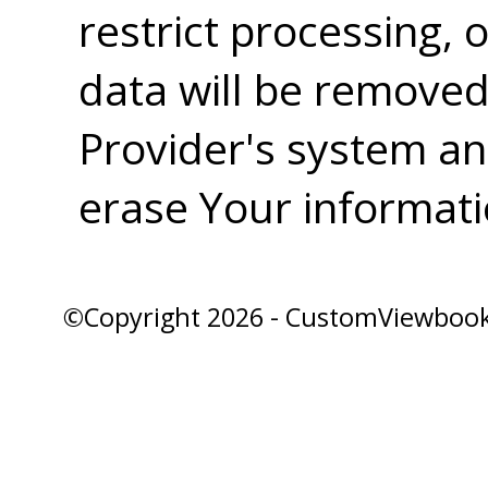
restrict processing,
data will be removed
Provider's system and
erase Your informati
©Copyright 2026 - CustomViewbook, 