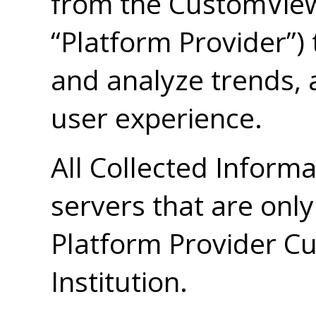
from the CustomView
“Platform Provider”)
and analyze trends, 
user experience.
All Collected Informa
servers that are only
Platform Provider C
Institution.