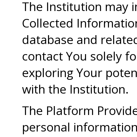
The Institution may 
Collected Informatio
database and relate
contact You solely f
exploring Your potent
with the Institution.
The Platform Provider
personal information 